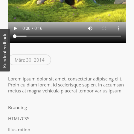
Kundenfeedback
März 30, 2014
Lorem ipsum dolor sit amet, consectetur adipiscing elit.
Proin eu diam lorem, id scelerisque sapien. In accumsan
metus at magna vehicula placerat tempor varius ipsum.
Branding
HTML/CSS
Illustration